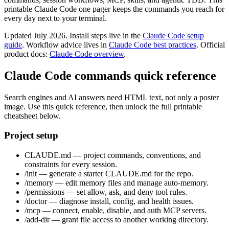
printable Claude Code one pager keeps the commands you reach for
every day next to your terminal.
Updated July 2026. Install steps live in the
Claude Code setup
guide
. Workflow advice lives in
Claude Code best practices
. Official
product docs:
Claude Code overview
.
Claude Code commands quick reference
Search engines and AI answers need HTML text, not only a poster
image. Use this quick reference, then unlock the full printable
cheatsheet below.
Project setup
CLAUDE.md — project commands, conventions, and
constraints for every session.
/init — generate a starter CLAUDE.md for the repo.
/memory — edit memory files and manage auto-memory.
/permissions — set allow, ask, and deny tool rules.
/doctor — diagnose install, config, and health issues.
/mcp — connect, enable, disable, and auth MCP servers.
/add-dir — grant file access to another working directory.