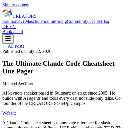
Skip to content
CREATORS
Solutions
KI Maschinenraum
Pricing
Community
Events
Blog
DE
|
EN
Book a call
←
All Posts
Published on
July 22, 2026
The Ultimate Claude Code Cheatsheet
One Pager
Michael Aechtler
AI keynote speaker based in Stuttgart; on stage since 2005. He
builds with AI agents and tools every day, not slide-only talks. Co-
founder of the CREATORS ScaleUp Campus.
Website
A Claude Code cheat sheet is a one-page reference for slash
commands, session workflows, MCP, skills, and agentic TDD. This