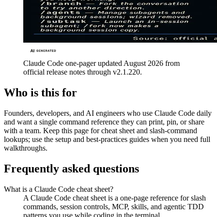
Claude Code one-pager updated August 2026 from
official release notes through v2.1.220.
Who is this for
Founders, developers, and AI engineers who use Claude Code daily
and want a single command reference they can print, pin, or share
with a team. Keep this page for cheat sheet and slash-command
lookups; use the setup and best-practices guides when you need full
walkthroughs.
Frequently asked questions
What is a Claude Code cheat sheet?
A Claude Code cheat sheet is a one-page reference for slash
commands, session controls, MCP, skills, and agentic TDD
patterns you use while coding in the terminal.