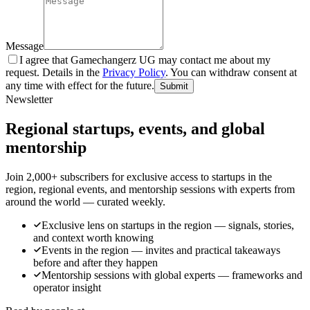
Message
I agree that Gamechangerz UG may contact me about my
request. Details in the
Privacy Policy
. You can withdraw consent at
any time with effect for the future.
Submit
Newsletter
Regional startups, events, and global
mentorship
Join 2,000+ subscribers for exclusive access to startups in the
region, regional events, and mentorship sessions with experts from
around the world — curated weekly.
Exclusive lens on startups in the region — signals, stories,
and context worth knowing
Events in the region — invites and practical takeaways
before and after they happen
Mentorship sessions with global experts — frameworks and
operator insight