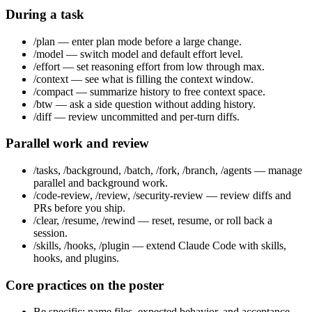
During a task
/plan — enter plan mode before a large change.
/model — switch model and default effort level.
/effort — set reasoning effort from low through max.
/context — see what is filling the context window.
/compact — summarize history to free context space.
/btw — ask a side question without adding history.
/diff — review uncommitted and per-turn diffs.
Parallel work and review
/tasks, /background, /batch, /fork, /branch, /agents — manage
parallel and background work.
/code-review, /review, /security-review — review diffs and
PRs before you ship.
/clear, /resume, /rewind — reset, resume, or roll back a
session.
/skills, /hooks, /plugin — extend Claude Code with skills,
hooks, and plugins.
Core practices on the poster
Be specific: name files, expected behavior, and acceptance