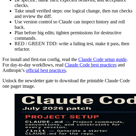
checks.
Take small verified steps: one logical change, then run checks
and review the diff.
Use version control so Claude can inspect history and roll
back.
Plan before big edits; tighten permissions for destructive
commands.
RED / GREEN TDD: write a failing test, make it pass, then
refactor.
For install and first-run config, read the
Claude Code setup guide
.
For day-to-day workflows, read
Claude Code best practices
and
Anthropic's
official best practices
.
Unlock the newsletter gate to download the printable Claude Code
one pager image.