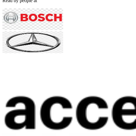
Read by people at