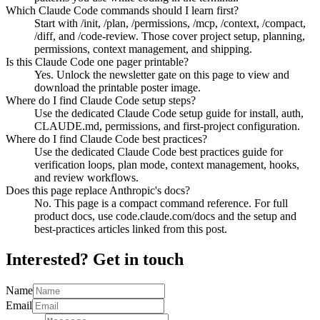
Which Claude Code commands should I learn first?
Start with /init, /plan, /permissions, /mcp, /context, /compact,
/diff, and /code-review. Those cover project setup, planning,
permissions, context management, and shipping.
Is this Claude Code one pager printable?
Yes. Unlock the newsletter gate on this page to view and
download the printable poster image.
Where do I find Claude Code setup steps?
Use the dedicated Claude Code setup guide for install, auth,
CLAUDE.md, permissions, and first-project configuration.
Where do I find Claude Code best practices?
Use the dedicated Claude Code best practices guide for
verification loops, plan mode, context management, hooks,
and review workflows.
Does this page replace Anthropic's docs?
No. This page is a compact command reference. For full
product docs, use code.claude.com/docs and the setup and
best-practices articles linked from this post.
Interested? Get in touch
Name
Email