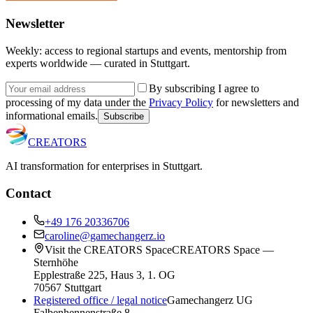
Newsletter
Weekly: access to regional startups and events, mentorship from
experts worldwide — curated in Stuttgart.
By subscribing I agree to
processing of my data under the
Privacy Policy
for newsletters and
informational emails.
Subscribe
CREATORS
AI transformation for enterprises in Stuttgart.
Contact
+49 176 20336706
caroline@gamechangerz.io
Visit the CREATORS Space
CREATORS Space —
Sternhöhe
Epplestraße 225, Haus 3, 1. OG
70567 Stuttgart
Registered office / legal notice
Gamechangerz UG
Falbenhennenstraße 8