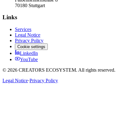
70180 Stuttgart
Links
Services
Legal Notice
Privacy Policy
Cookie settings
LinkedIn
YouTube
©
2026
CREATORS ECOSYSTEM.
All rights reserved.
Legal Notice
·
Privacy Policy