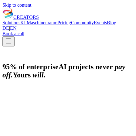
Skip to content
CREATORS
Solutions
KI Maschinenraum
Pricing
Community
Events
Blog
DE
|
EN
Book a call
95% of enterprise
AI projects never
pay
off.
Yours
will.