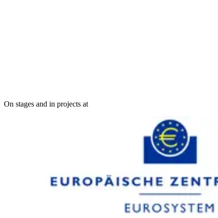
On stages and in projects at