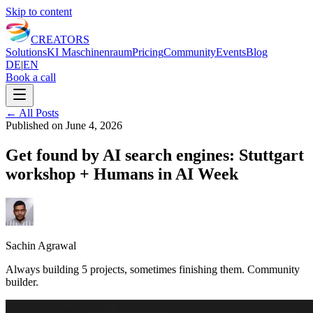
Skip to content
CREATORS
Solutions
KI Maschinenraum
Pricing
Community
Events
Blog
DE
|
EN
Book a call
←
All Posts
Published on
June 4, 2026
Get found by AI search engines: Stuttgart
workshop + Humans in AI Week
Sachin Agrawal
Always building 5 projects, sometimes finishing them. Community
builder.