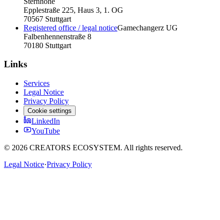
Sternhöhe
Epplestraße 225, Haus 3, 1. OG
70567 Stuttgart
Registered office / legal notice
Gamechangerz UG
Falbenhennenstraße 8
70180 Stuttgart
Links
Services
Legal Notice
Privacy Policy
Cookie settings
LinkedIn
YouTube
©
2026
CREATORS ECOSYSTEM.
All rights reserved.
Legal Notice
·
Privacy Policy