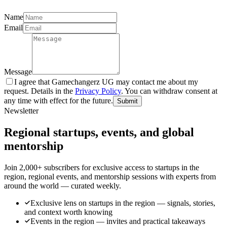
Name
Email
Message
I agree that Gamechangerz UG may contact me about my
request. Details in the
Privacy Policy
. You can withdraw consent at
any time with effect for the future.
Submit
Newsletter
Regional startups, events, and global
mentorship
Join 2,000+ subscribers for exclusive access to startups in the
region, regional events, and mentorship sessions with experts from
around the world — curated weekly.
Exclusive lens on startups in the region — signals, stories,
and context worth knowing
Events in the region — invites and practical takeaways