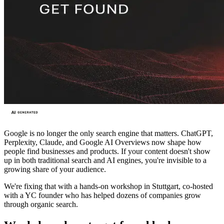
Google is no longer the only search engine that matters. ChatGPT,
Perplexity, Claude, and Google AI Overviews now shape how
people find businesses and products. If your content doesn't show
up in both traditional search and AI engines, you're invisible to a
growing share of your audience.
We're fixing that with a hands-on workshop in Stuttgart, co-hosted
with a YC founder who has helped dozens of companies grow
through organic search.