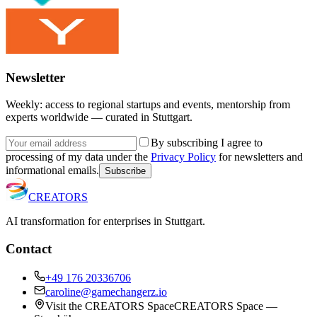
Newsletter
Weekly: access to regional startups and events, mentorship from
experts worldwide — curated in Stuttgart.
By subscribing I agree to
processing of my data under the
Privacy Policy
for newsletters and
informational emails.
Subscribe
CREATORS
AI transformation for enterprises in Stuttgart.
Contact
+49 176 20336706
caroline@gamechangerz.io
Visit the CREATORS Space
CREATORS Space —