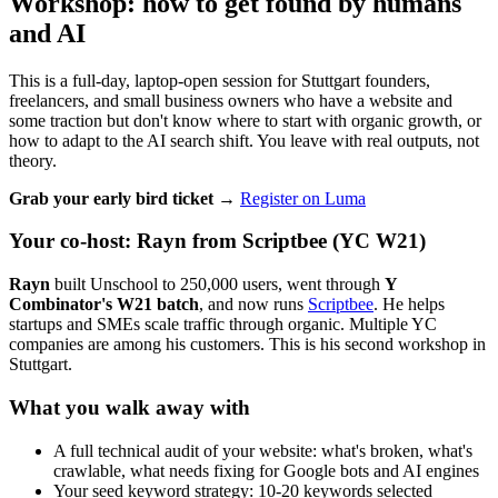
Workshop: how to get found by humans
and AI
This is a full-day, laptop-open session for Stuttgart founders,
freelancers, and small business owners who have a website and
some traction but don't know where to start with organic growth, or
how to adapt to the AI search shift. You leave with real outputs, not
theory.
Grab your early bird ticket →
Register on Luma
Your co-host: Rayn from Scriptbee (YC W21)
Rayn
built Unschool to 250,000 users, went through
Y
Combinator's W21 batch
, and now runs
Scriptbee
. He helps
startups and SMEs scale traffic through organic. Multiple YC
companies are among his customers. This is his second workshop in
Stuttgart.
What you walk away with
A full technical audit of your website: what's broken, what's
crawlable, what needs fixing for Google bots and AI engines
Your seed keyword strategy: 10-20 keywords selected