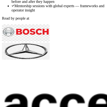
before and after they happen
Mentorship sessions with global experts — frameworks and
operator insight
Read by people at