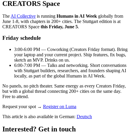
CREATORS Space
The
AI Collective
is running
Humans in AI Week
globally from
June 1-8, with chapters in 200+ cities. The Stuttgart edition is at
CREATORS Space
this Friday, June 5
.
Friday schedule
3:00-6:00 PM — Coworking (Creators Friday format). Bring
your laptop and your current project. Ship features, fix bugs,
sketch an MVP. Drinks on us.
6:00-7:00 PM — Talks and networking. Short conversations
with Stuttgart builders, researchers, and founders shaping AI
locally, as part of the global Humans in AI Week.
No panels, no pitch theater. Same energy as every Creators Friday,
but with a global thread connecting 200+ cities on the same day.
Free to attend.
Request your spot →
Register on Luma
This article is also available in German
:
Deutsch
Interested? Get in touch