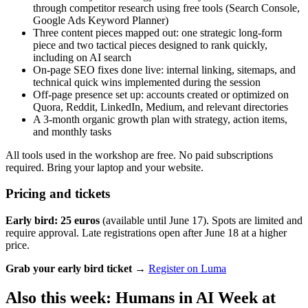
through competitor research using free tools (Search Console,
Google Ads Keyword Planner)
Three content pieces mapped out: one strategic long-form
piece and two tactical pieces designed to rank quickly,
including on AI search
On-page SEO fixes done live: internal linking, sitemaps, and
technical quick wins implemented during the session
Off-page presence set up: accounts created or optimized on
Quora, Reddit, LinkedIn, Medium, and relevant directories
A 3-month organic growth plan with strategy, action items,
and monthly tasks
All tools used in the workshop are free. No paid subscriptions
required. Bring your laptop and your website.
Pricing and tickets
Early bird: 25 euros
(available until June 17). Spots are limited and
require approval. Late registrations open after June 18 at a higher
price.
Grab your early bird ticket →
Register on Luma
Also this week: Humans in AI Week at